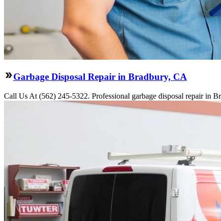
Garbage Disposal Repair in Bradbury, CA
Call Us At (562) 245-5322. Professional garbage disposal repair in Br