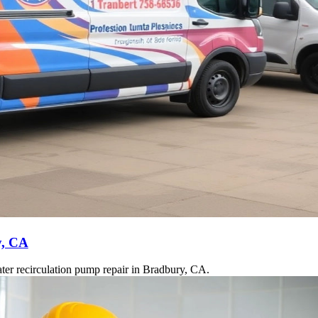
y, CA
ter recirculation pump repair in Bradbury, CA.