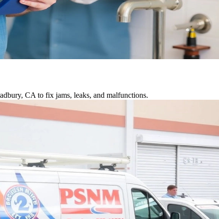
adbury, CA to fix jams, leaks, and malfunctions.