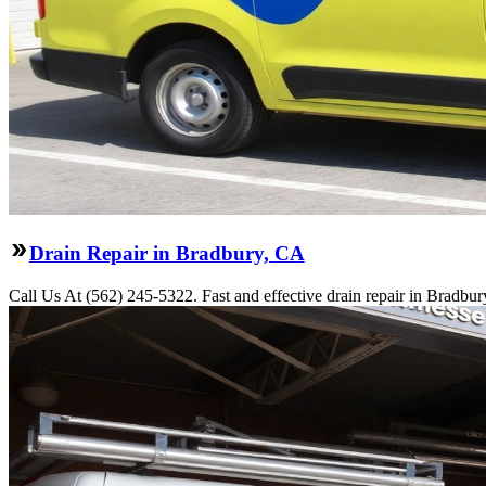
Drain Repair in Bradbury, CA
Call Us At (562) 245-5322. Fast and effective drain repair in Bradbur