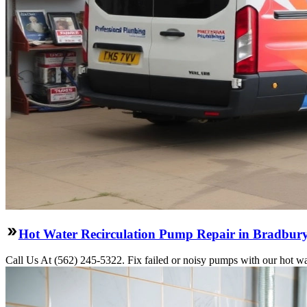
Hot Water Recirculation Pump Repair in Bradbur
Call Us At (562) 245-5322. Fix failed or noisy pumps with our hot wa