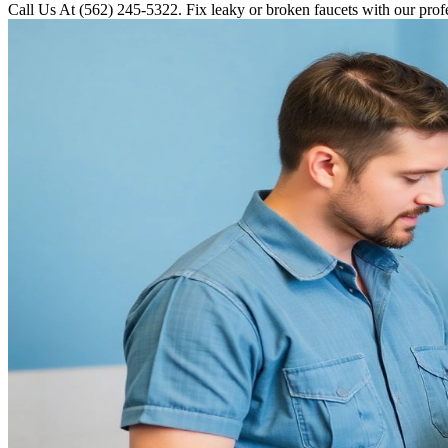
Call Us At (562) 245-5322. Fix leaky or broken faucets with our profe