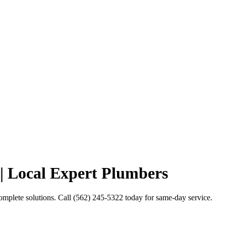
| Local Expert Plumbers
mplete solutions. Call (562) 245-5322 today for same-day service.