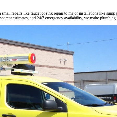
all repairs like faucet or sink repair to major installations like sump
ransparent estimates, and 24/7 emergency availability, we make plumbing 