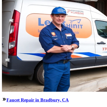
Faucet Repair in Bradbury, CA