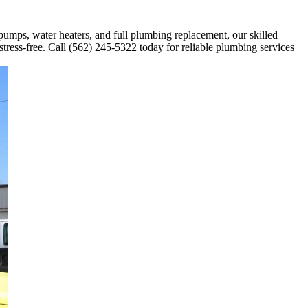
 pumps, water heaters, and full plumbing replacement, our skilled
stress-free. Call (562) 245-5322 today for reliable plumbing services