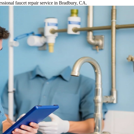
ssional faucet repair service in Bradbury, CA.