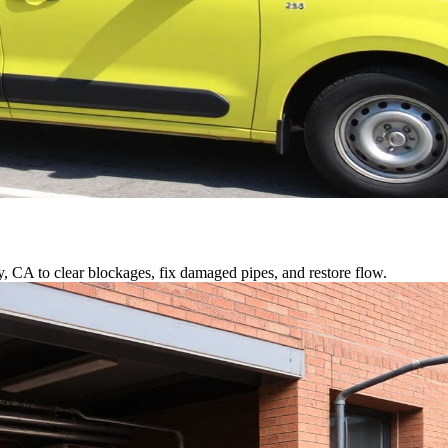
y, CA to clear blockages, fix damaged pipes, and restore flow.