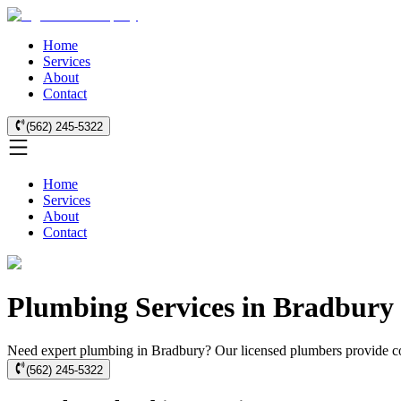
Home
Services
About
Contact
(562) 245-5322
Home
Services
About
Contact
Plumbing Services in Bradbury 
Need expert plumbing in Bradbury? Our licensed plumbers provide co
(562) 245-5322