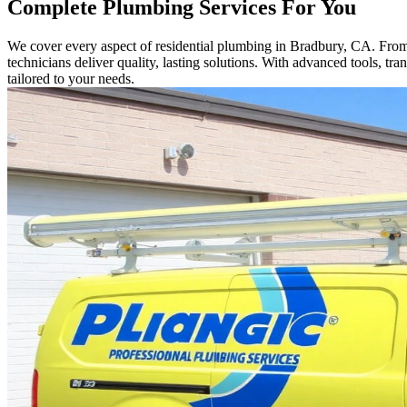
Complete Plumbing Services For You
We cover every aspect of residential plumbing in Bradbury, CA. From sm
technicians deliver quality, lasting solutions. With advanced tools, t
tailored to your needs.