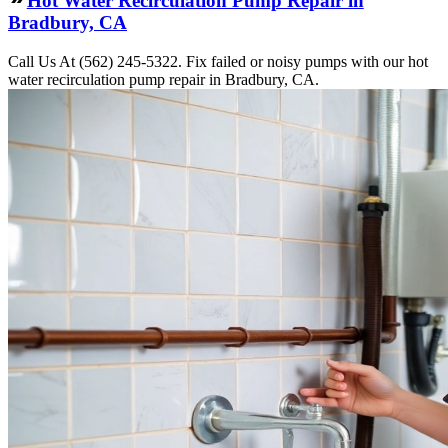
Hot Water Recirculation Pump Repair in
Bradbury, CA
Call Us At (562) 245-5322. Fix failed or noisy pumps with our hot
water recirculation pump repair in Bradbury, CA.