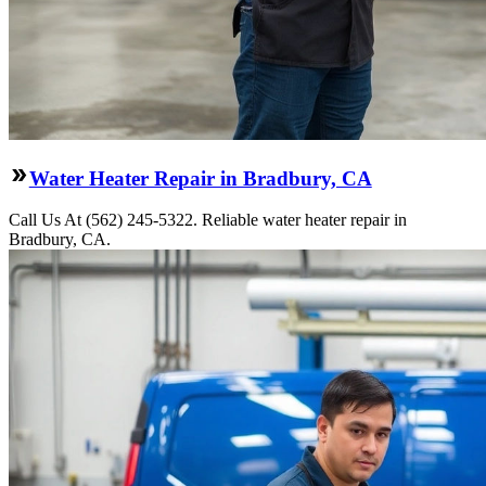
Water Heater Repair in Bradbury, CA
Call Us At (562) 245-5322. Reliable water heater repair in
Bradbury, CA.