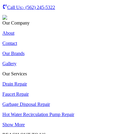
Call Us:-
(562) 245-5322
Our Company
About
Contact
Our Brands
Gallery
Our Services
Drain Repair
Faucet Repair
Garbage Disposal Repair
Hot Water Recirculation Pump Repair
Show More