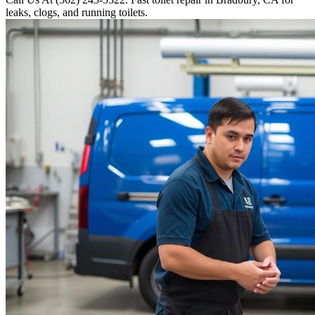
leaks, clogs, and running toilets.