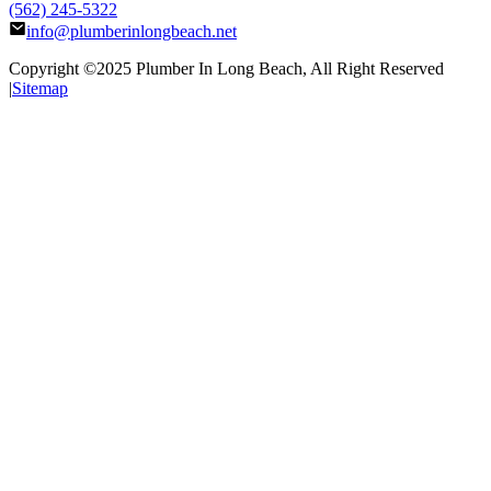
(562) 245-5322
info@plumberinlongbeach.net
Copyright ©2025
Plumber In Long Beach
, All Right Reserved
|
Sitemap