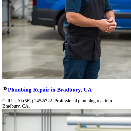
Plumbing Repair in Bradbury, CA
Call Us At (562) 245-5322. Professional plumbing repair in
Bradbury, CA.