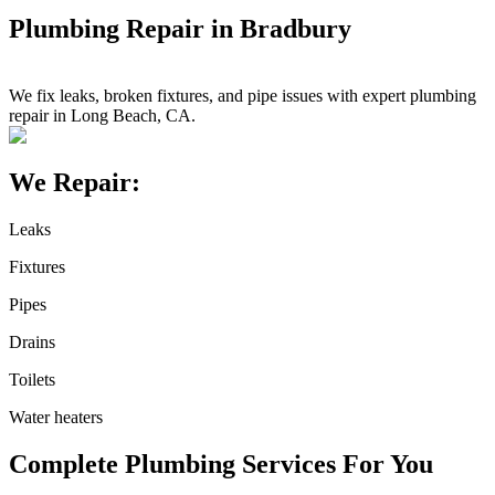
Plumbing Repair in Bradbury
We fix leaks, broken fixtures, and pipe issues with expert plumbing
repair in Long Beach, CA.
We Repair:
Leaks
Fixtures
Pipes
Drains
Toilets
Water heaters
Complete Plumbing Services For You