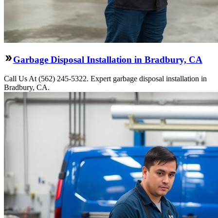
Garbage Disposal Installation in Bradbury, CA
Call Us At (562) 245-5322. Expert garbage disposal installation in
Bradbury, CA.