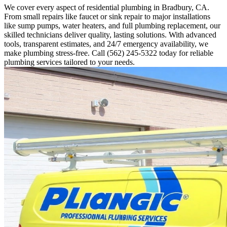
We cover every aspect of residential plumbing in Bradbury, CA.
From small repairs like faucet or sink repair to major installations
like sump pumps, water heaters, and full plumbing replacement, our
skilled technicians deliver quality, lasting solutions. With advanced
tools, transparent estimates, and 24/7 emergency availability, we
make plumbing stress-free. Call (562) 245-5322 today for reliable
plumbing services tailored to your needs.