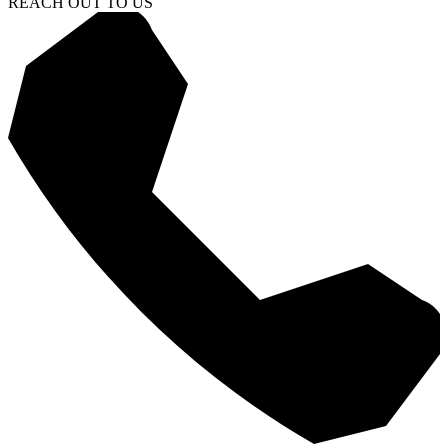
REACH OUT TO US