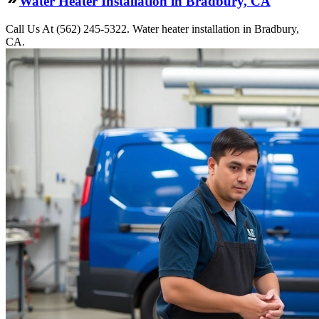
Water Heater Installation in Bradbury, CA
Call Us At (562) 245-5322. Water heater installation in Bradbury,
CA.