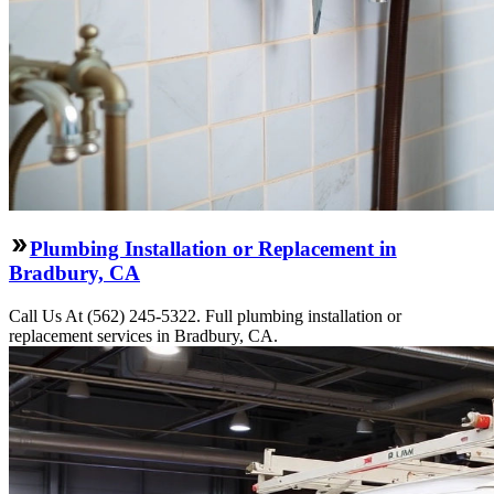
Plumbing Installation or Replacement in
Bradbury, CA
Call Us At (562) 245-5322. Full plumbing installation or
replacement services in Bradbury, CA.