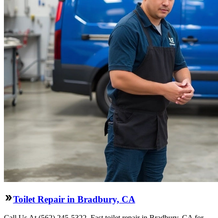
Toilet Repair in Bradbury, CA
Call Us At (562) 245-5322. Fast toilet repair in Bradbury, CA for