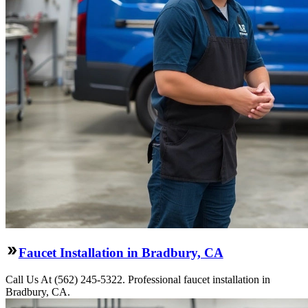
Faucet Installation in Bradbury, CA
Call Us At (562) 245-5322. Professional faucet installation in
Bradbury, CA.