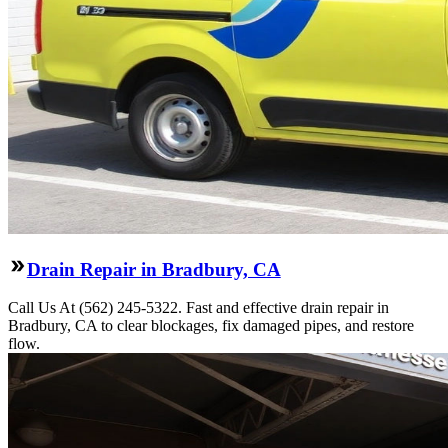
Drain Repair in Bradbury, CA
Call Us At (562) 245-5322. Fast and effective drain repair in
Bradbury, CA to clear blockages, fix damaged pipes, and restore
flow.