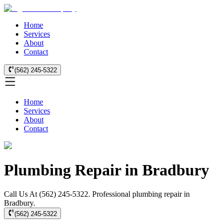
Home
Services
About
Contact
(562) 245-5322
Home
Services
About
Contact
Plumbing Repair in Bradbury
Call Us At (562) 245-5322. Professional plumbing repair in
Bradbury.
(562) 245-5322