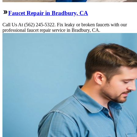
Faucet Repair in Bradbury, CA
Call Us At (562) 245-5322. Fix leaky or broken faucets with our
professional faucet repair service in Bradbury, CA.