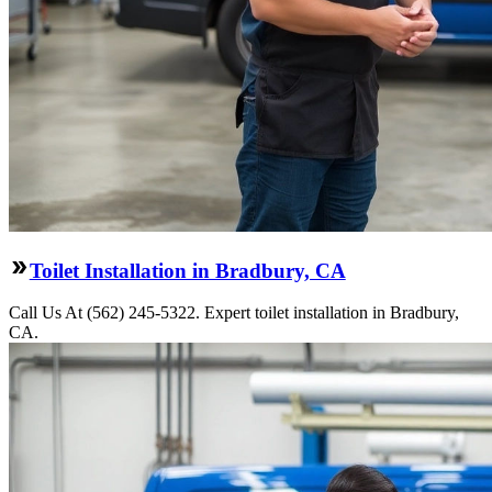
Toilet Installation in Bradbury, CA
Call Us At (562) 245-5322. Expert toilet installation in Bradbury,
CA.