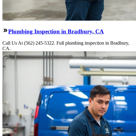
Plumbing Inspection in Bradbury, CA
Call Us At (562) 245-5322. Full plumbing inspection in Bradbury,
CA.