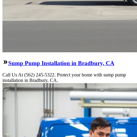
Sump Pump Installation in Bradbury, CA
Call Us At (562) 245-5322. Protect your home with sump pump
installation in Bradbury, CA.