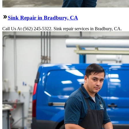
Sink Repair in Bradbury, CA
Call Us At (562) 245-5322. Sink repair services in Bradbury, CA.