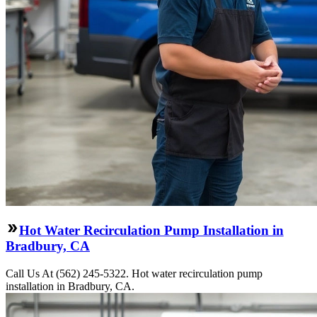
Hot Water Recirculation Pump Installation in
Bradbury, CA
Call Us At (562) 245-5322. Hot water recirculation pump
installation in Bradbury, CA.