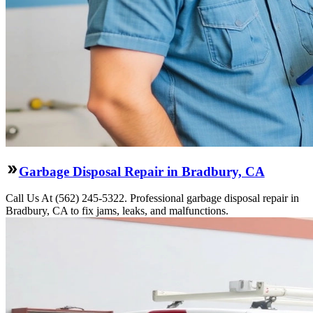
Garbage Disposal Repair in Bradbury, CA
Call Us At (562) 245-5322. Professional garbage disposal repair in
Bradbury, CA to fix jams, leaks, and malfunctions.