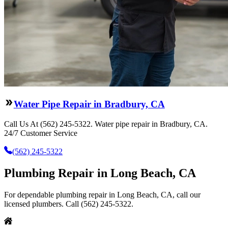
Water Pipe Repair in Bradbury, CA
Call Us At (562) 245-5322. Water pipe repair in Bradbury, CA.
24/7 Customer Service
(562) 245-5322
Plumbing Repair in Long Beach, CA
For dependable plumbing repair in Long Beach, CA, call our
licensed plumbers. Call (562) 245-5322.