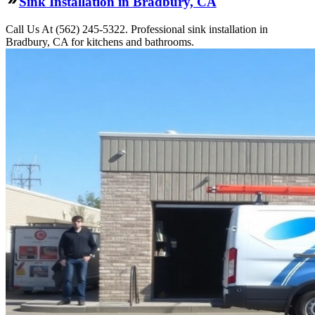
Sink Installation in Bradbury, CA
Call Us At (562) 245-5322. Professional sink installation in
Bradbury, CA for kitchens and bathrooms.