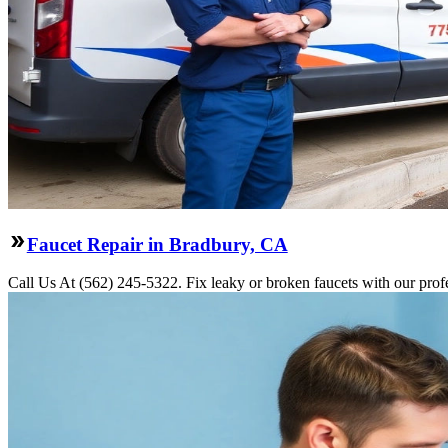
Faucet Repair in Bradbury, CA
Call Us At (562) 245-5322. Fix leaky or broken faucets with our profe