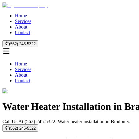
Home
Services
About
Contact
(562) 245-5322
Home
Services
About
Contact
Water Heater Installation in B
Call Us At (562) 245-5322. Water heater installation in Bradbury.
(562) 245-5322