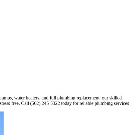
 pumps, water heaters, and full plumbing replacement, our skilled
stress-free. Call (562) 245-5322 today for reliable plumbing services