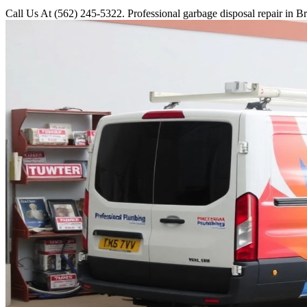
Call Us At (562) 245-5322. Professional garbage disposal repair in Br