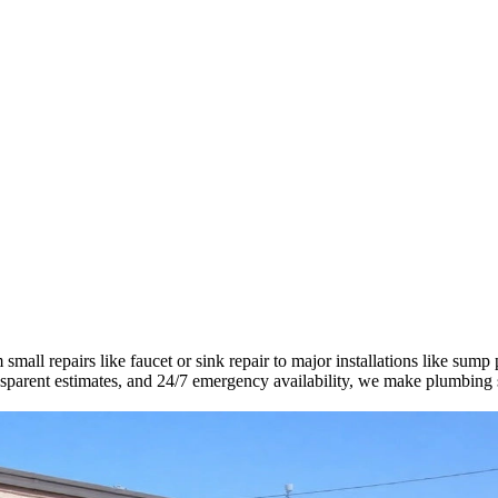
all repairs like faucet or sink repair to major installations like sump
ransparent estimates, and 24/7 emergency availability, we make plumbing 