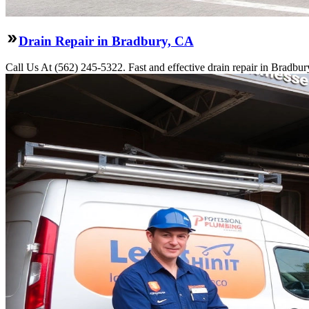
Drain Repair in Bradbury, CA
Call Us At (562) 245-5322. Fast and effective drain repair in Bradbur