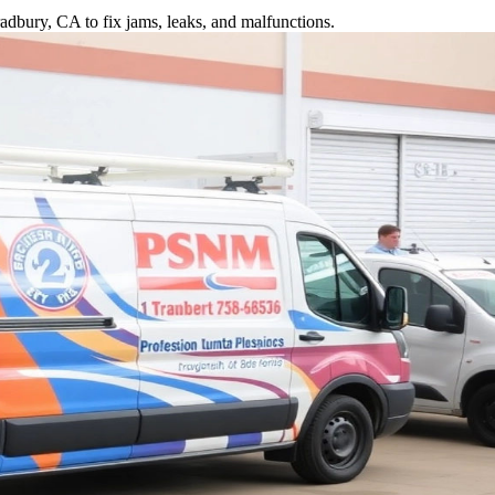
adbury, CA to fix jams, leaks, and malfunctions.