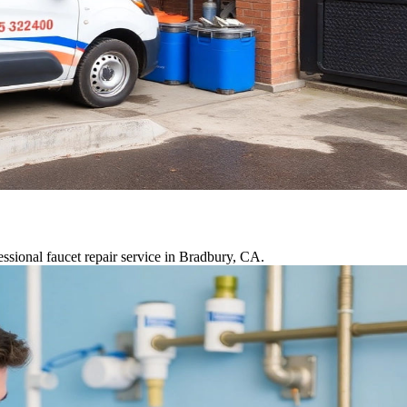
ssional faucet repair service in Bradbury, CA.