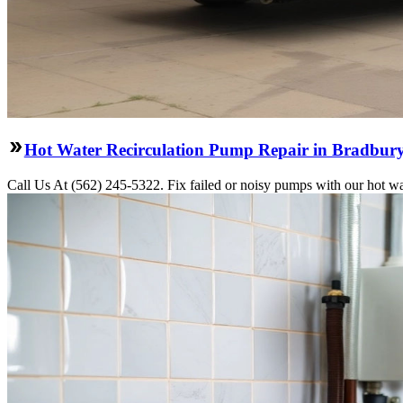
Hot Water Recirculation Pump Repair in Bradbur
Call Us At (562) 245-5322. Fix failed or noisy pumps with our hot wa