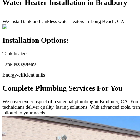
Water Heater Installation in Bradbury
We install tank and tankless water heaters in Long Beach, CA.
Installation Options:
Tank heaters
Tankless systems
Energy-efficient units
Complete Plumbing Services For You
We cover every aspect of residential plumbing in Bradbury, CA. From sm
technicians deliver quality, lasting solutions. With advanced tools, t
tailored to your needs.