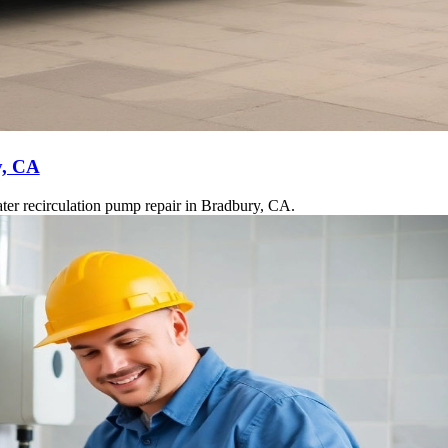
y, CA
ter recirculation pump repair in Bradbury, CA.