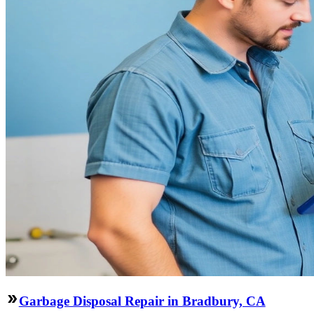
Garbage Disposal Repair in Bradbury, CA