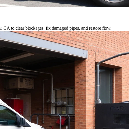
y, CA to clear blockages, fix damaged pipes, and restore flow.