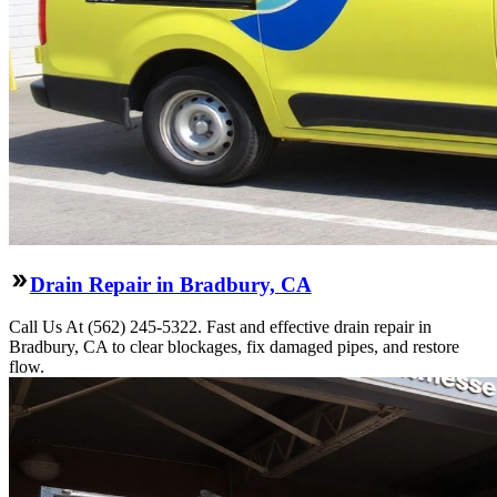
Drain Repair in Bradbury, CA
Call Us At (562) 245-5322. Fast and effective drain repair in
Bradbury, CA to clear blockages, fix damaged pipes, and restore
flow.