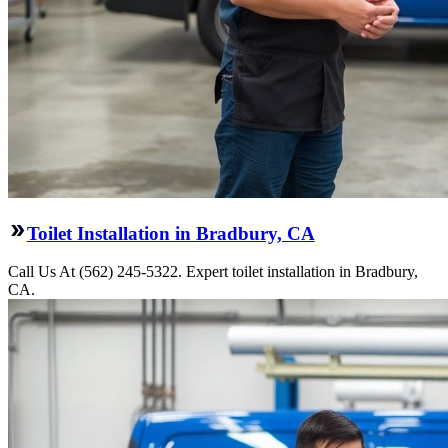
Toilet Installation in Bradbury, CA
Call Us At (562) 245-5322. Expert toilet installation in Bradbury,
CA.