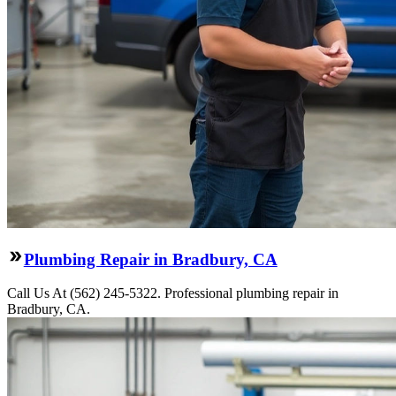
Plumbing Repair in Bradbury, CA
Call Us At (562) 245-5322. Professional plumbing repair in
Bradbury, CA.