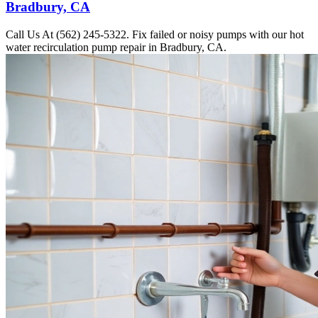
Bradbury, CA
Call Us At (562) 245-5322. Fix failed or noisy pumps with our hot
water recirculation pump repair in Bradbury, CA.