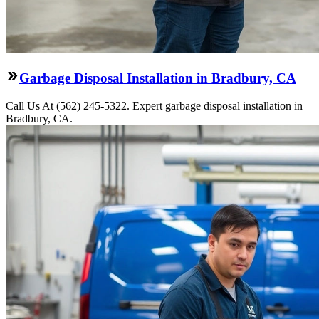
Garbage Disposal Installation in Bradbury, CA
Call Us At (562) 245-5322. Expert garbage disposal installation in
Bradbury, CA.