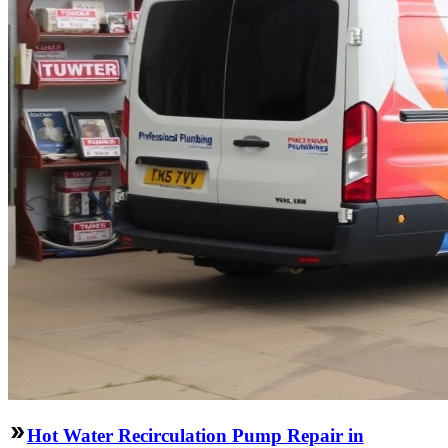
Hot Water Recirculation Pump Repair in