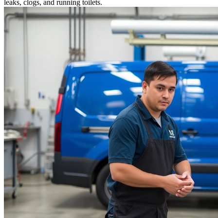
leaks, clogs, and running toilets.