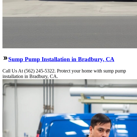
Sump Pump Installation in Bradbury, CA
Call Us At (562) 245-5322. Protect your home with sump pump
installation in Bradbury, CA.