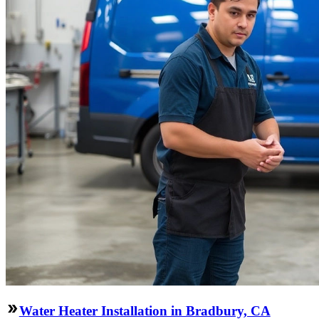
Water Heater Installation in Bradbury, CA