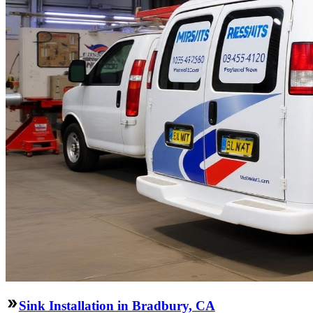
Sink Installation in Bradbury, CA