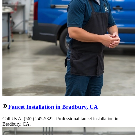
Faucet Installation in Bradbury, CA
Call Us At (562) 245-5322. Professional faucet installation in
Bradbury, CA.