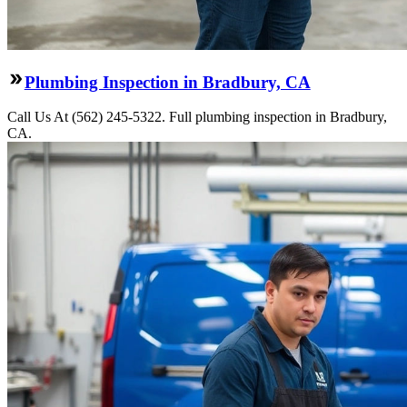
Plumbing Inspection in Bradbury, CA
Call Us At (562) 245-5322. Full plumbing inspection in Bradbury,
CA.