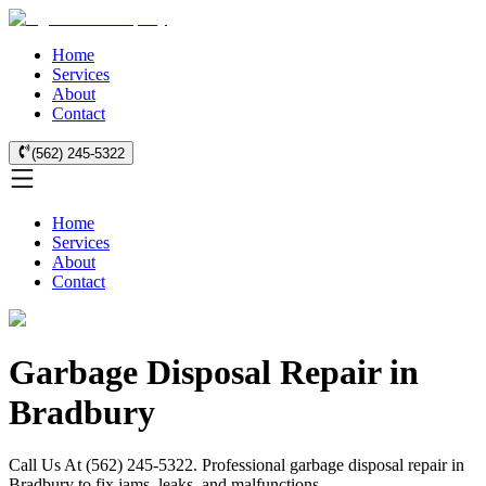
Home
Services
About
Contact
(562) 245-5322
Home
Services
About
Contact
Garbage Disposal Repair in
Bradbury
Call Us At (562) 245-5322. Professional garbage disposal repair in
Bradbury to fix jams, leaks, and malfunctions.