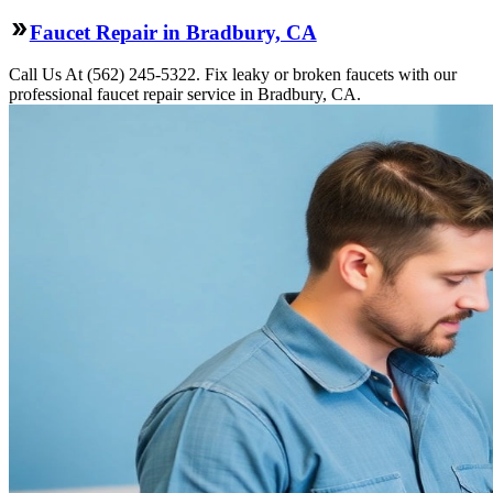
Faucet Repair in Bradbury, CA
Call Us At (562) 245-5322. Fix leaky or broken faucets with our
professional faucet repair service in Bradbury, CA.