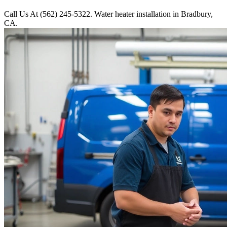
Call Us At (562) 245-5322. Water heater installation in Bradbury,
CA.