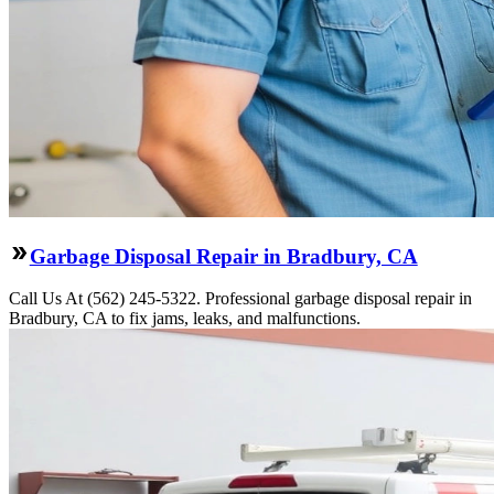
Garbage Disposal Repair in Bradbury, CA
Call Us At (562) 245-5322. Professional garbage disposal repair in
Bradbury, CA to fix jams, leaks, and malfunctions.