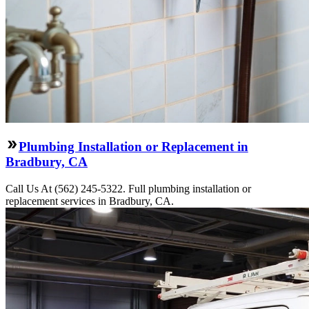
Plumbing Installation or Replacement in
Bradbury, CA
Call Us At (562) 245-5322. Full plumbing installation or
replacement services in Bradbury, CA.