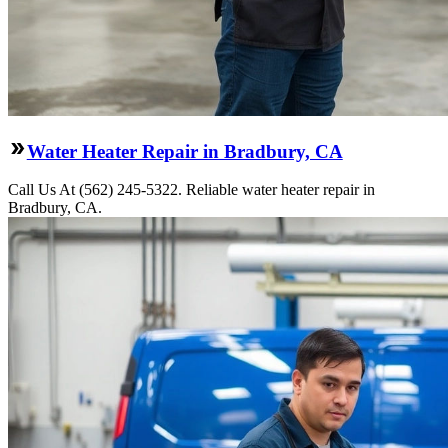
Water Heater Repair in Bradbury, CA
Call Us At (562) 245-5322. Reliable water heater repair in
Bradbury, CA.