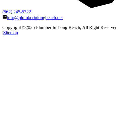
(562) 245-5322
info@plumberinlongbeach.net
Copyright ©2025
Plumber In Long Beach
, All Right Reserved
|
Sitemap