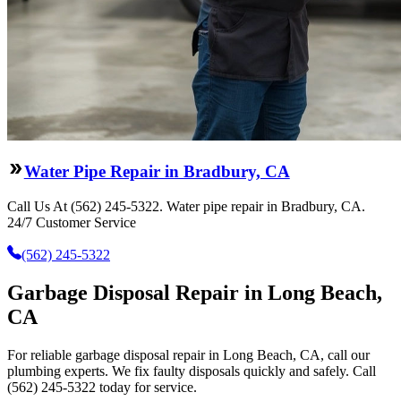
Water Pipe Repair in Bradbury, CA
Call Us At (562) 245-5322. Water pipe repair in Bradbury, CA.
24/7 Customer Service
(562) 245-5322
Garbage Disposal Repair in Long Beach,
CA
For reliable garbage disposal repair in Long Beach, CA, call our
plumbing experts. We fix faulty disposals quickly and safely. Call
(562) 245-5322 today for service.