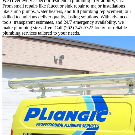
We cover every aspect of residential plumbing in Bradbury, CA.
From small repairs like faucet or sink repair to major installations
like sump pumps, water heaters, and full plumbing replacement, our
skilled technicians deliver quality, lasting solutions. With advanced
tools, transparent estimates, and 24/7 emergency availability, we
make plumbing stress-free. Call (562) 245-5322 today for reliable
plumbing services tailored to your needs.