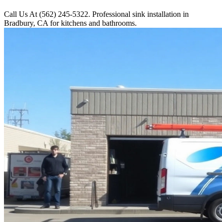
Call Us At (562) 245-5322. Professional sink installation in
Bradbury, CA for kitchens and bathrooms.