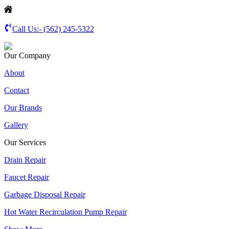
Call Us:-
(562) 245-5322
Our Company
About
Contact
Our Brands
Gallery
Our Services
Drain Repair
Faucet Repair
Garbage Disposal Repair
Hot Water Recirculation Pump Repair