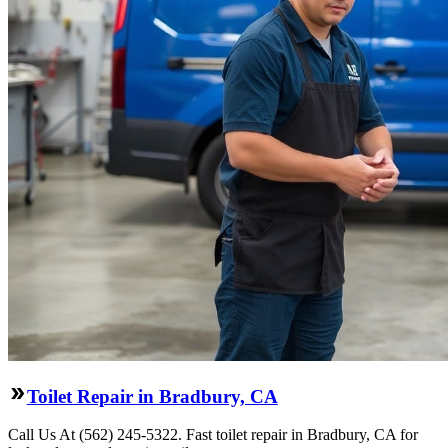
Toilet Repair in Bradbury, CA
Call Us At (562) 245-5322. Fast toilet repair in Bradbury, CA for