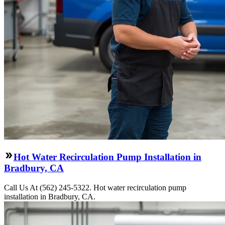
Hot Water Recirculation Pump Installation in
Bradbury, CA
Call Us At (562) 245-5322. Hot water recirculation pump
installation in Bradbury, CA.