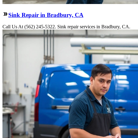
Sink Repair in Bradbury, CA
Call Us At (562) 245-5322. Sink repair services in Bradbury, CA.