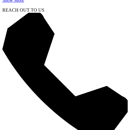
Show More
REACH OUT TO US