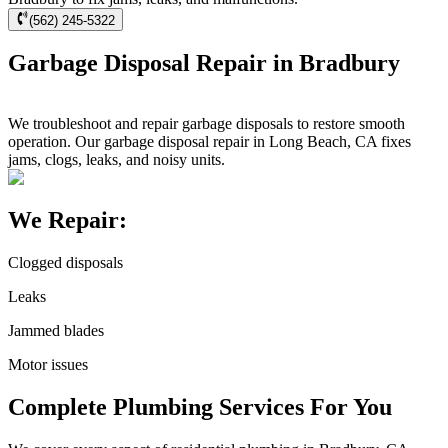
(562) 245-5322
Garbage Disposal Repair in Bradbury
We troubleshoot and repair garbage disposals to restore smooth
operation. Our garbage disposal repair in Long Beach, CA fixes
jams, clogs, leaks, and noisy units.
We Repair:
Clogged disposals
Leaks
Jammed blades
Motor issues
Complete Plumbing Services For You