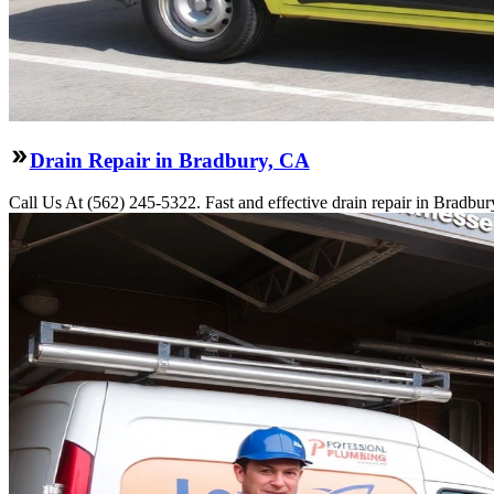
Drain Repair in Bradbury, CA
Call Us At (562) 245-5322. Fast and effective drain repair in Bradbur