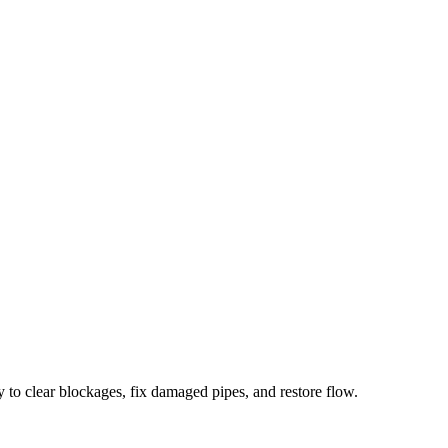
 to clear blockages, fix damaged pipes, and restore flow.