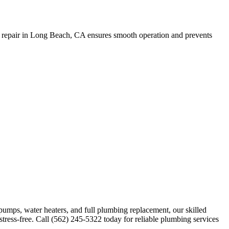
in repair in Long Beach, CA ensures smooth operation and prevents
 pumps, water heaters, and full plumbing replacement, our skilled
stress-free. Call (562) 245-5322 today for reliable plumbing services