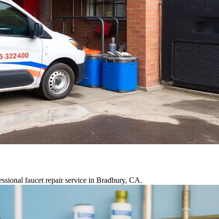
ssional faucet repair service in Bradbury, CA.