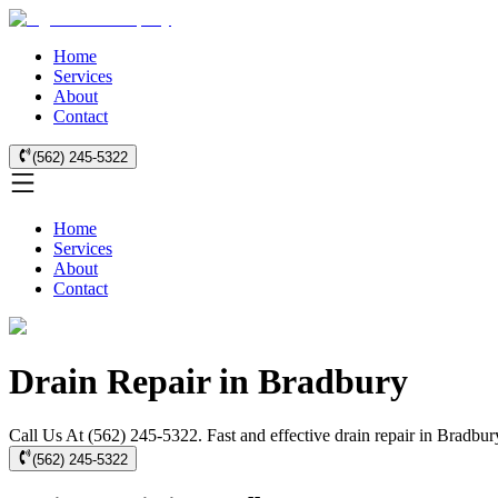
Home
Services
About
Contact
(562) 245-5322
Home
Services
About
Contact
Drain Repair in Bradbury
Call Us At (562) 245-5322. Fast and effective drain repair in Bradbury
(562) 245-5322