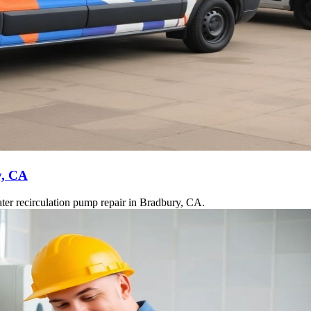
y, CA
ter recirculation pump repair in Bradbury, CA.