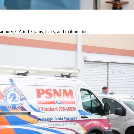
adbury, CA to fix jams, leaks, and malfunctions.