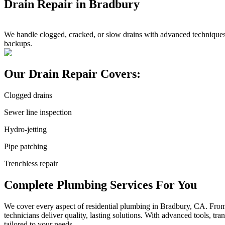
Drain Repair in Bradbury
We handle clogged, cracked, or slow drains with advanced techniques 
backups.
Our Drain Repair Covers:
Clogged drains
Sewer line inspection
Hydro-jetting
Pipe patching
Trenchless repair
Complete Plumbing Services For You
We cover every aspect of residential plumbing in Bradbury, CA. From sm
technicians deliver quality, lasting solutions. With advanced tools, t
tailored to your needs.