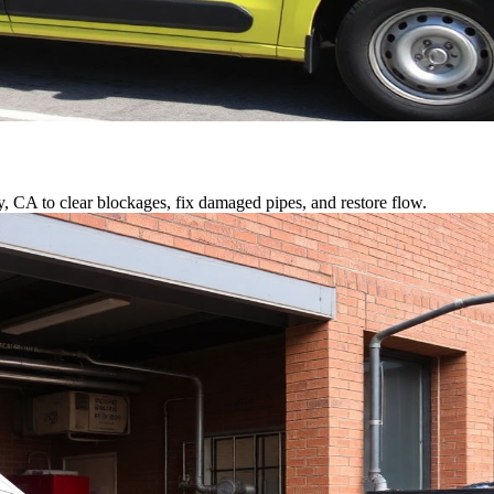
y, CA to clear blockages, fix damaged pipes, and restore flow.