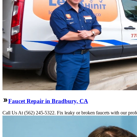
Faucet Repair in Bradbury, CA
Call Us At (562) 245-5322. Fix leaky or broken faucets with our profe