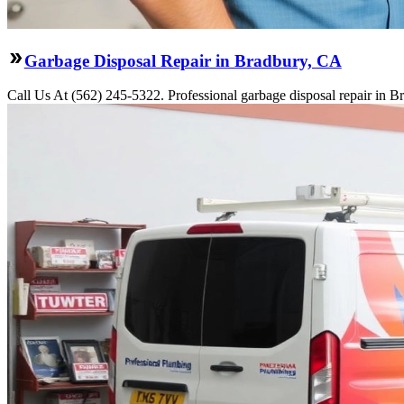
Garbage Disposal Repair in Bradbury, CA
Call Us At (562) 245-5322. Professional garbage disposal repair in Br