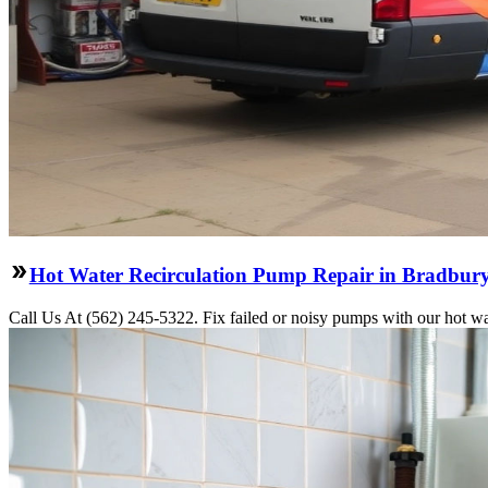
Hot Water Recirculation Pump Repair in Bradbur
Call Us At (562) 245-5322. Fix failed or noisy pumps with our hot wa