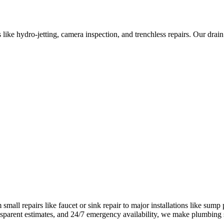
like hydro-jetting, camera inspection, and trenchless repairs. Our dra
all repairs like faucet or sink repair to major installations like sump
ransparent estimates, and 24/7 emergency availability, we make plumbing 