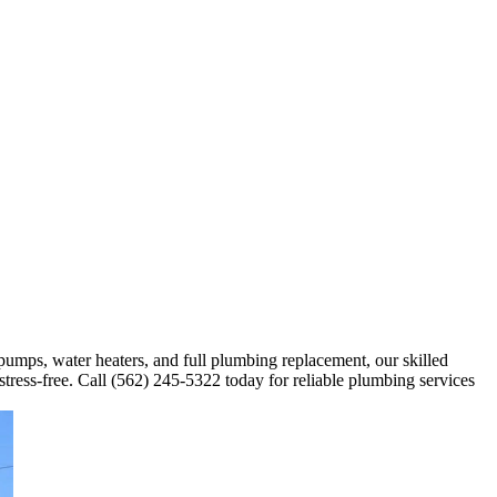
 pumps, water heaters, and full plumbing replacement, our skilled
stress-free. Call (562) 245-5322 today for reliable plumbing services