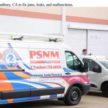
adbury, CA to fix jams, leaks, and malfunctions.