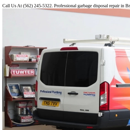
Call Us At (562) 245-5322. Professional garbage disposal repair in Br