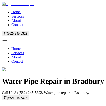
Home
Services
About
Contact
(562) 245-5322
Home
Services
About
Contact
Water Pipe Repair in Bradbury
Call Us At (562) 245-5322. Water pipe repair in Bradbury.
(562) 245-5322