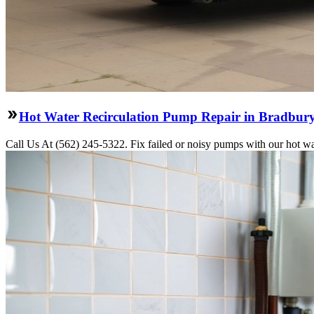
Hot Water Recirculation Pump Repair in Bradbur
Call Us At (562) 245-5322. Fix failed or noisy pumps with our hot wa