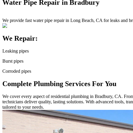
Water Pipe Repair in Bradbury
We provide fast water pipe repair in Long Beach, CA for leaks and br
We Repair:
Leaking pipes
Burst pipes
Corroded pipes
Complete Plumbing Services For You
We cover every aspect of residential plumbing in Bradbury, CA. From sm
technicians deliver quality, lasting solutions. With advanced tools, t
tailored to your needs.