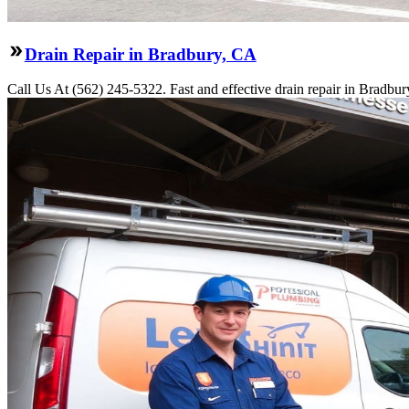
Drain Repair in Bradbury, CA
Call Us At (562) 245-5322. Fast and effective drain repair in Bradbur