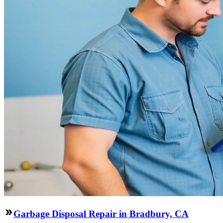
Garbage Disposal Repair in Bradbury, CA