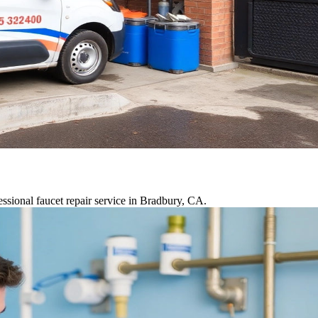
ssional faucet repair service in Bradbury, CA.