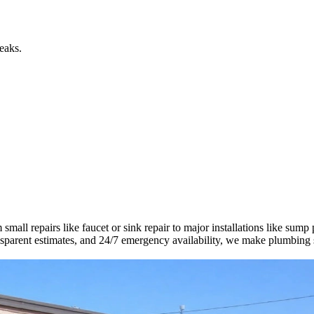
eaks.
all repairs like faucet or sink repair to major installations like sump
ransparent estimates, and 24/7 emergency availability, we make plumbing 