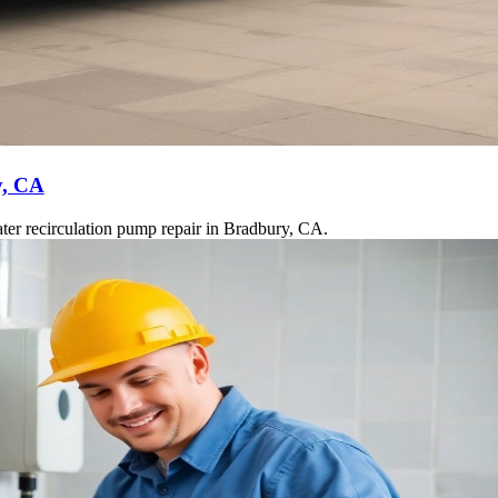
y, CA
ter recirculation pump repair in Bradbury, CA.