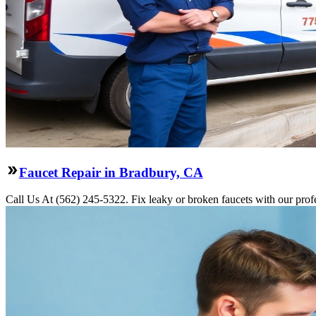
Faucet Repair in Bradbury, CA
Call Us At (562) 245-5322. Fix leaky or broken faucets with our profe