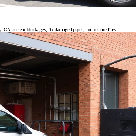
y, CA to clear blockages, fix damaged pipes, and restore flow.