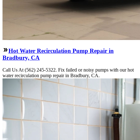
Hot Water Recirculation Pump Repair in
Bradbury, CA
Call Us At (562) 245-5322. Fix failed or noisy pumps with our hot
water recirculation pump repair in Bradbury, CA.