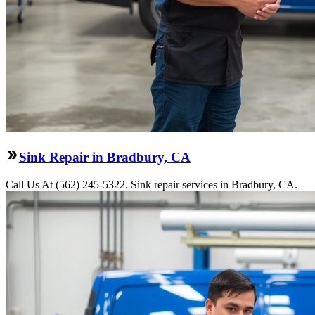
Sink Repair in Bradbury, CA
Call Us At (562) 245-5322. Sink repair services in Bradbury, CA.