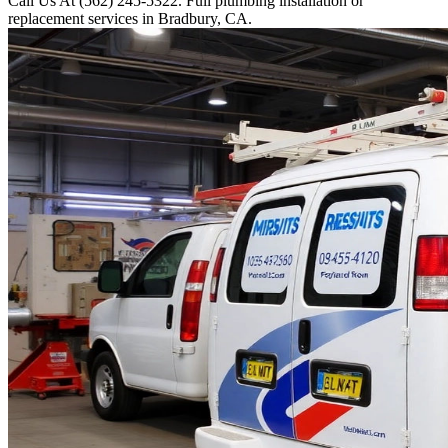
Call Us At (562) 245-5322. Full plumbing installation or
replacement services in Bradbury, CA.