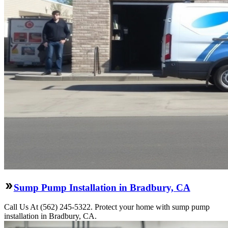
Sump Pump Installation in Bradbury, CA
Call Us At (562) 245-5322. Protect your home with sump pump
installation in Bradbury, CA.