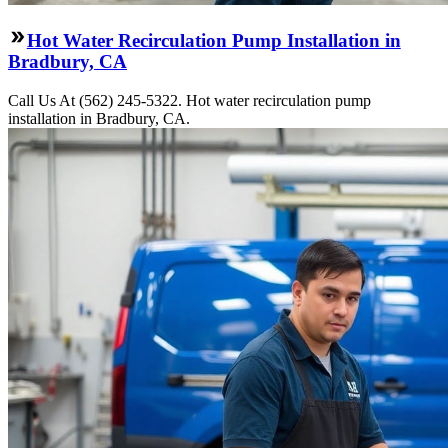
Hot Water Recirculation Pump Installation in
Bradbury, CA
Call Us At (562) 245-5322. Hot water recirculation pump
installation in Bradbury, CA.