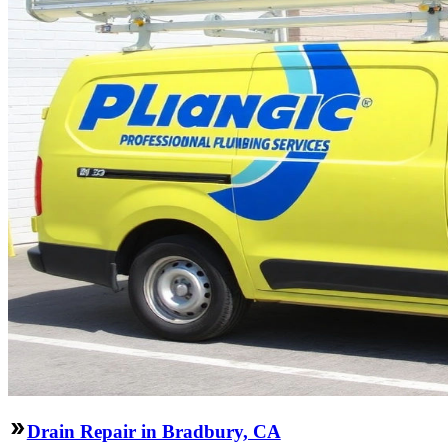
Drain Repair in Bradbury, CA