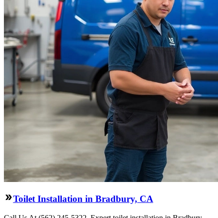
Toilet Installation in Bradbury, CA
Call Us At (562) 245-5322. Expert toilet installation in Bradbury,