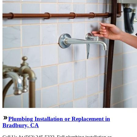
Plumbing Installation or Replacement in
Bradbury, CA