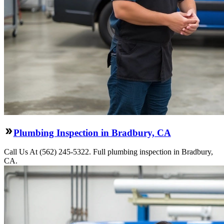
Plumbing Inspection in Bradbury, CA
Call Us At (562) 245-5322. Full plumbing inspection in Bradbury,
CA.