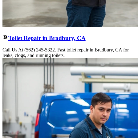
Toilet Repair in Bradbury, CA
Call Us At (562) 245-5322. Fast toilet repair in Bradbury, CA for
leaks, clogs, and running toilets.