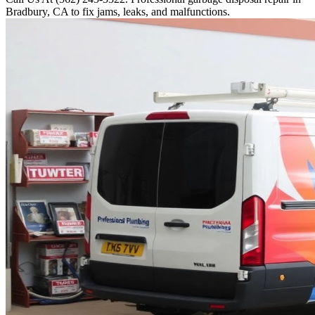
Bradbury, CA to fix jams, leaks, and malfunctions.