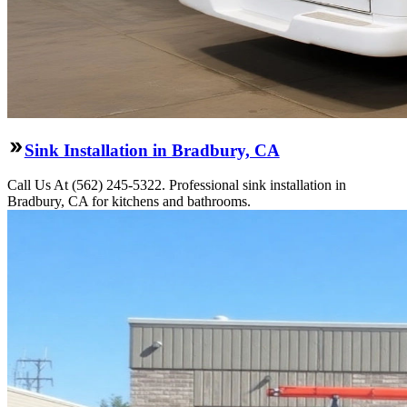
Sink Installation in Bradbury, CA
Call Us At (562) 245-5322. Professional sink installation in
Bradbury, CA for kitchens and bathrooms.