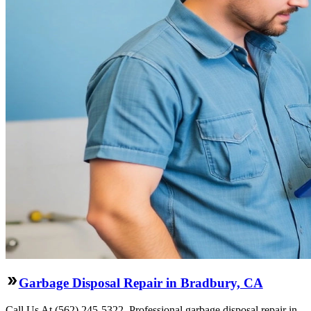
Garbage Disposal Repair in Bradbury, CA
Call Us At (562) 245-5322. Professional garbage disposal repair in