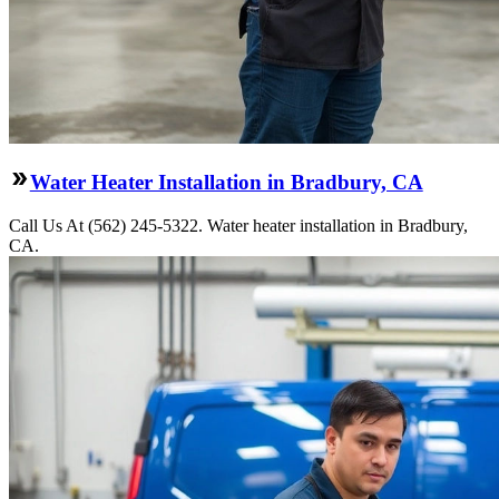
Water Heater Installation in Bradbury, CA
Call Us At (562) 245-5322. Water heater installation in Bradbury,
CA.