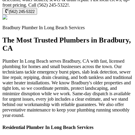
front pricing. Call (562) 245-5322!.
(562) 245-5322
Bradbury
Plumber In Long Beach
Services
The Most Trusted Plumbers in Bradbury,
CA
Plumber In Long Beach serves Bradbury, CA with fast, licensed
plumbing for homes and small businesses across the town. Our
technicians tackle emergency burst pipes, slab leak detection, sewer
line repair, repiping, drain cleaning, and both tankless and traditional
water heater installations. We know Bradbury's older properties and
tight lots, so we coordinate permits, protect landscaping, and
minimize disruption while we work. Same-day dispatch is available
for urgent issues, every job includes a clear estimate, and we stand
behind our workmanship with reliable guarantees. We also offer
preventative maintenance to keep your plumbing running smoothly
year-round.
Residential
Plumber In Long Beach
Services