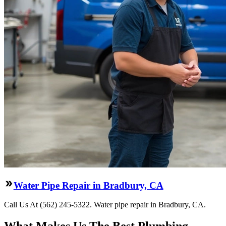
Water Pipe Repair in Bradbury, CA
Call Us At (562) 245-5322. Water pipe repair in Bradbury, CA.
What Makes Us The Best Plumbing