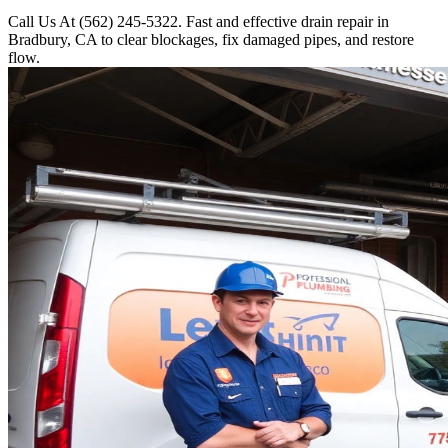
Call Us At (562) 245-5322. Fast and effective drain repair in
Bradbury, CA to clear blockages, fix damaged pipes, and restore
flow.