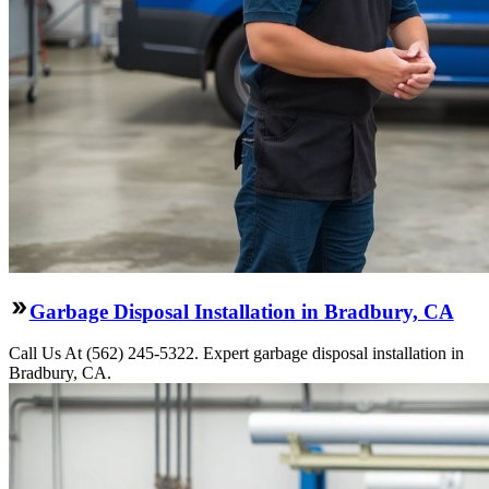
Garbage Disposal Installation in Bradbury, CA
Call Us At (562) 245-5322. Expert garbage disposal installation in
Bradbury, CA.