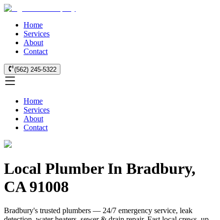
Home
Services
About
Contact
(562) 245-5322
Home
Services
About
Contact
Local Plumber In Bradbury,
CA 91008
Bradbury's trusted plumbers — 24/7 emergency service, leak
detection, water heaters, sewer & drain repair. Fast local crews, up-