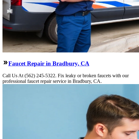
Faucet Repair in Bradbury, CA
Call Us At (562) 245-5322. Fix leaky or broken faucets with our
professional faucet repair service in Bradbury, CA.