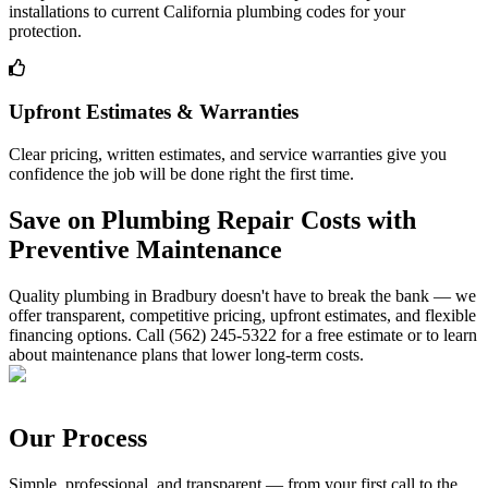
installations to current California plumbing codes for your
protection.
Upfront Estimates & Warranties
Clear pricing, written estimates, and service warranties give you
confidence the job will be done right the first time.
Save on Plumbing Repair Costs with
Preventive Maintenance
Quality plumbing in Bradbury doesn't have to break the bank — we
offer transparent, competitive pricing, upfront estimates, and flexible
financing options. Call (562) 245-5322 for a free estimate or to learn
about maintenance plans that lower long-term costs.
Our Process
Simple, professional, and transparent — from your first call to the