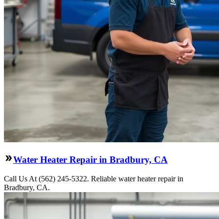
Water Heater Repair in Bradbury, CA
Call Us At (562) 245-5322. Reliable water heater repair in
Bradbury, CA.