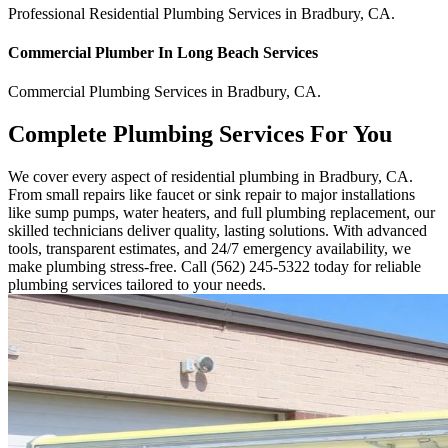
Professional Residential
Plumbing Services
in
Bradbury
,
CA
.
Commercial
Plumber In Long Beach
Services
Commercial
Plumbing Services
in
Bradbury
,
CA
.
Complete Plumbing Services For You
We cover every aspect of residential plumbing in Bradbury, CA.
From small repairs like faucet or sink repair to major installations
like sump pumps, water heaters, and full plumbing replacement, our
skilled technicians deliver quality, lasting solutions. With advanced
tools, transparent estimates, and 24/7 emergency availability, we
make plumbing stress-free. Call (562) 245-5322 today for reliable
plumbing services tailored to your needs.