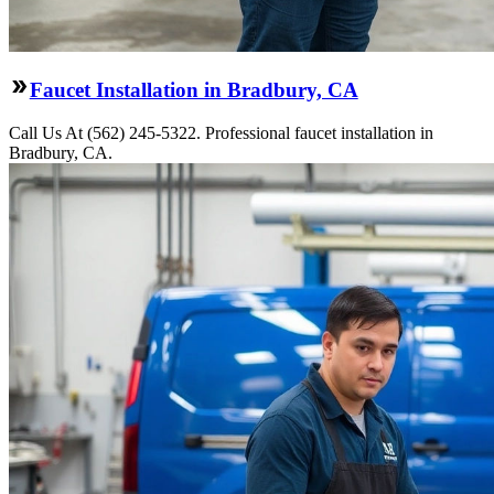
Faucet Installation in Bradbury, CA
Call Us At (562) 245-5322. Professional faucet installation in
Bradbury, CA.