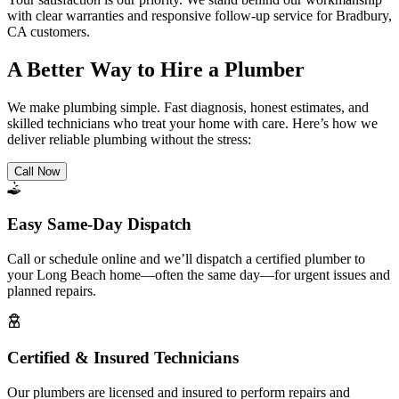
with clear warranties and responsive follow-up service for Bradbury,
CA customers.
A Better Way to Hire a Plumber
We make plumbing simple. Fast diagnosis, honest estimates, and
skilled technicians who treat your home with care. Here’s how we
deliver reliable plumbing without the stress:
Call Now
Easy Same-Day Dispatch
Call or schedule online and we’ll dispatch a certified plumber to
your Long Beach home—often the same day—for urgent issues and
planned repairs.
Certified & Insured Technicians
Our plumbers are licensed and insured to perform repairs and