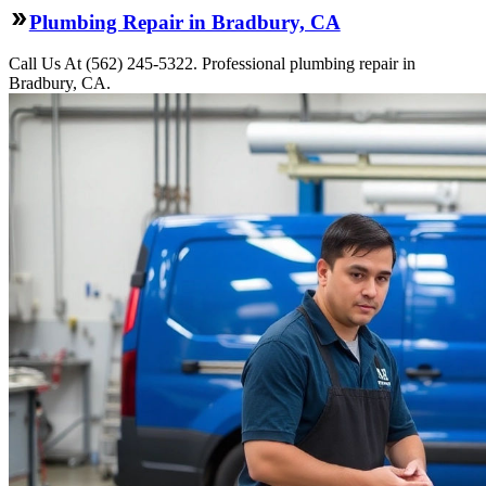
Plumbing Repair in Bradbury, CA
Call Us At (562) 245-5322. Professional plumbing repair in
Bradbury, CA.