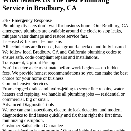
Service in Bradbury, CA
24/7 Emergency Response
Plumbing disasters don’t wait for business hours. Our Bradbury, CA
emergency plumbers are available around the clock to stop leaks,
mitigate water damage and restore service fast.
Licensed & Insured Technicians
All technicians are licensed, background-checked and fully insured.
We follow local Bradbury, CA and California plumbing codes to
ensure safe, code-compliant repairs and installations.
Transparent, Upfront Pricing
You’ll receive a clear estimate before work begins — no hidden
fees. We provide honest recommendations so you can make the best
choice for your home or business.
Comprehensive Services
From clogged drains and hydro-jetting to sewer line repairs, water
heaters and repiping, we handle all plumbing jobs — residential or
commercial, big or small.
Advanced Diagnostic Tools
We use camera inspections, electronic leak detection and modern
diagnostics to find issues quickly and fix them right the first time,
minimizing disruption.
Customer Satisfaction Guarantee
Your satisfaction is our priority. We stand behind our workmanship