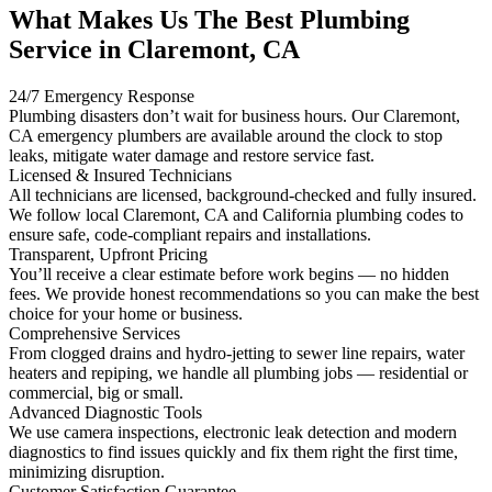
What Makes Us The Best Plumbing
Service in Claremont, CA
24/7 Emergency Response
Plumbing disasters don’t wait for business hours. Our Claremont,
CA emergency plumbers are available around the clock to stop
leaks, mitigate water damage and restore service fast.
Licensed & Insured Technicians
All technicians are licensed, background-checked and fully insured.
We follow local Claremont, CA and California plumbing codes to
ensure safe, code-compliant repairs and installations.
Transparent, Upfront Pricing
You’ll receive a clear estimate before work begins — no hidden
fees. We provide honest recommendations so you can make the best
choice for your home or business.
Comprehensive Services
From clogged drains and hydro-jetting to sewer line repairs, water
heaters and repiping, we handle all plumbing jobs — residential or
commercial, big or small.
Advanced Diagnostic Tools
We use camera inspections, electronic leak detection and modern
diagnostics to find issues quickly and fix them right the first time,
minimizing disruption.
Customer Satisfaction Guarantee