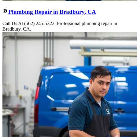
Plumbing Repair in Bradbury, CA
Call Us At (562) 245-5322. Professional plumbing repair in
Bradbury, CA.