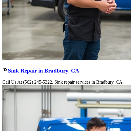
Sink Repair in Bradbury, CA
Call Us At (562) 245-5322. Sink repair services in Bradbury, CA.