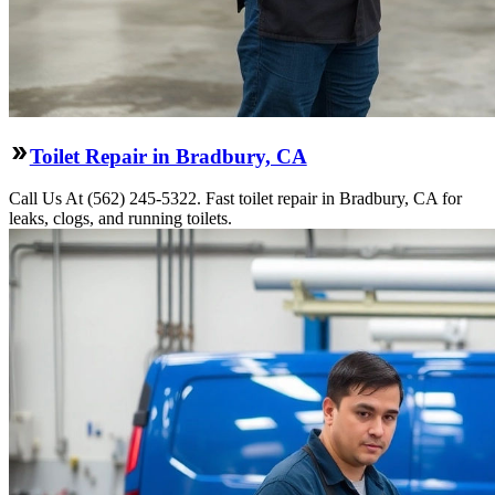
Toilet Repair in Bradbury, CA
Call Us At (562) 245-5322. Fast toilet repair in Bradbury, CA for
leaks, clogs, and running toilets.