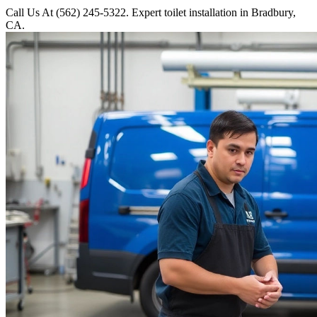
Call Us At (562) 245-5322. Expert toilet installation in Bradbury,
CA.