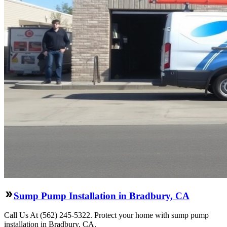
Sump Pump Installation in Bradbury, CA
Call Us At (562) 245-5322. Protect your home with sump pump
installation in Bradbury, CA.