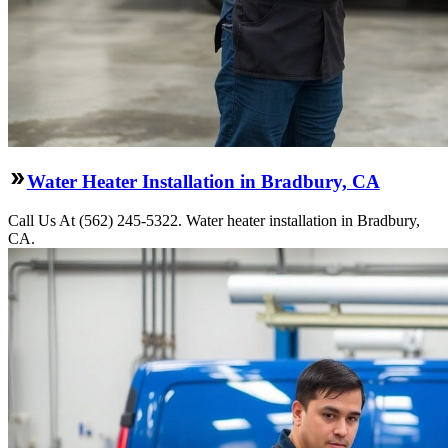
Water Heater Installation in Bradbury, CA
Call Us At (562) 245-5322. Water heater installation in Bradbury,
CA.