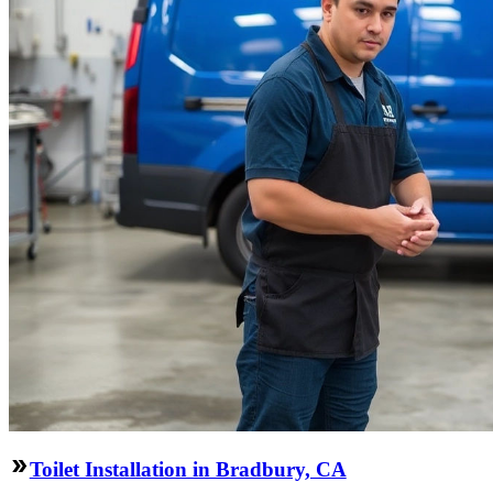
Toilet Installation in Bradbury, CA