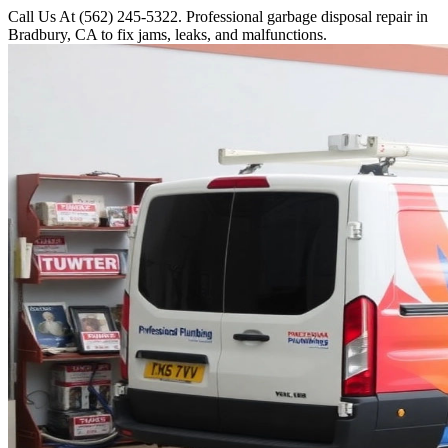
Call Us At (562) 245-5322. Professional garbage disposal repair in
Bradbury, CA to fix jams, leaks, and malfunctions.