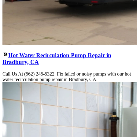
Hot Water Recirculation Pump Repair in
Bradbury, CA
Call Us At (562) 245-5322. Fix failed or noisy pumps with our hot
water recirculation pump repair in Bradbury, CA.