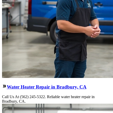
Water Heater Repair in Bradbury, CA
Call Us At (562) 245-5322. Reliable water heater repair in
Bradbury, CA.