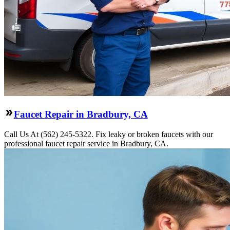
Faucet Repair in Bradbury, CA
Call Us At (562) 245-5322. Fix leaky or broken faucets with our
professional faucet repair service in Bradbury, CA.