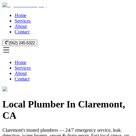
Home
Services
About
Contact
(562) 245-5322
Home
Services
About
Contact
Local Plumber In Claremont,
CA
Claremont's trusted plumbers — 24/7 emergency service, leak
detection, water heaters, sewer & drain repair. Fast local crews, up-