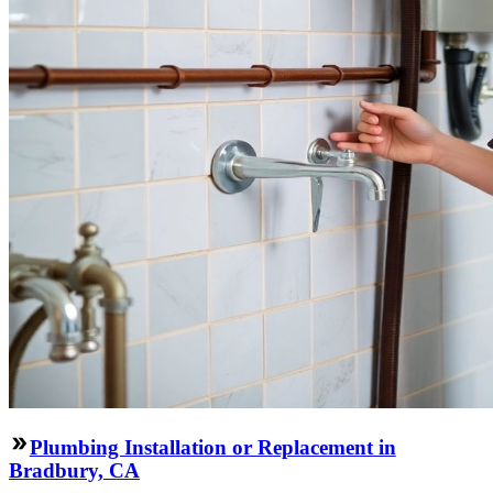
Plumbing Installation or Replacement in
Bradbury, CA