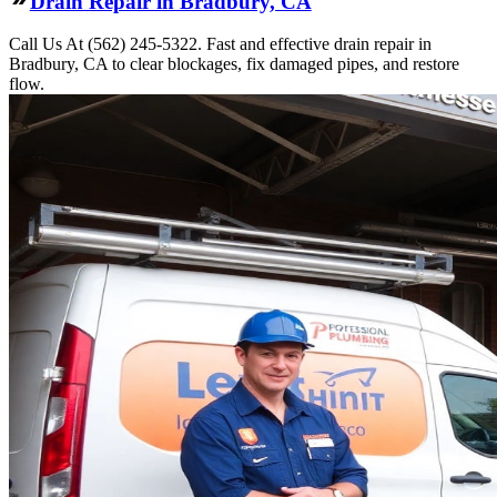
Drain Repair in Bradbury, CA
Call Us At (562) 245-5322. Fast and effective drain repair in
Bradbury, CA to clear blockages, fix damaged pipes, and restore
flow.