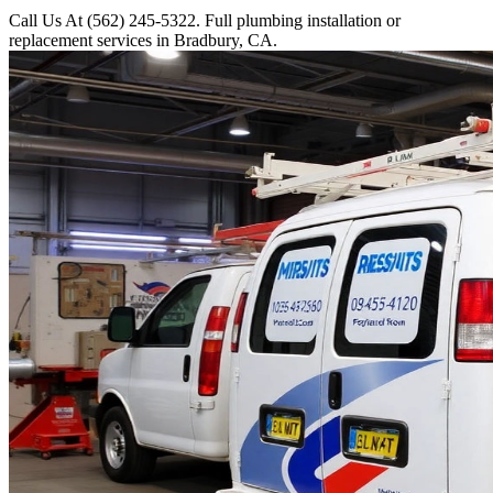
Call Us At (562) 245-5322. Full plumbing installation or
replacement services in Bradbury, CA.