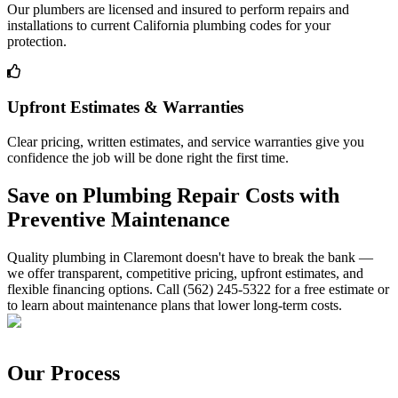
Our plumbers are licensed and insured to perform repairs and
installations to current California plumbing codes for your
protection.
Upfront Estimates & Warranties
Clear pricing, written estimates, and service warranties give you
confidence the job will be done right the first time.
Save on Plumbing Repair Costs with
Preventive Maintenance
Quality plumbing in Claremont doesn't have to break the bank —
we offer transparent, competitive pricing, upfront estimates, and
flexible financing options. Call (562) 245-5322 for a free estimate or
to learn about maintenance plans that lower long-term costs.
Our Process