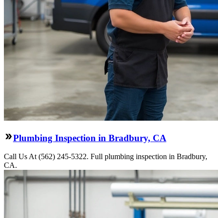
Plumbing Inspection in Bradbury, CA
Call Us At (562) 245-5322. Full plumbing inspection in Bradbury,
CA.