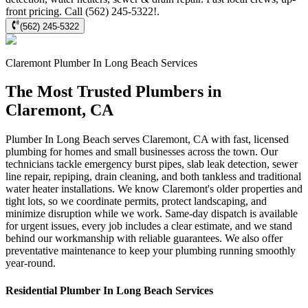
front pricing. Call (562) 245-5322!.
(562) 245-5322
Claremont
Plumber In Long Beach
Services
The Most Trusted Plumbers in
Claremont, CA
Plumber In Long Beach serves Claremont, CA with fast, licensed
plumbing for homes and small businesses across the town. Our
technicians tackle emergency burst pipes, slab leak detection, sewer
line repair, repiping, drain cleaning, and both tankless and traditional
water heater installations. We know Claremont's older properties and
tight lots, so we coordinate permits, protect landscaping, and
minimize disruption while we work. Same-day dispatch is available
for urgent issues, every job includes a clear estimate, and we stand
behind our workmanship with reliable guarantees. We also offer
preventative maintenance to keep your plumbing running smoothly
year-round.
Residential
Plumber In Long Beach
Services