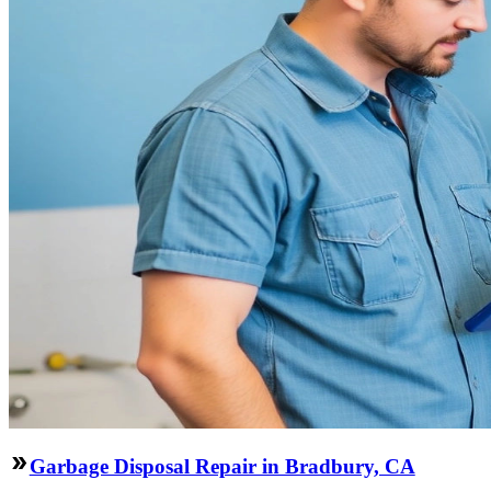
Garbage Disposal Repair in Bradbury, CA