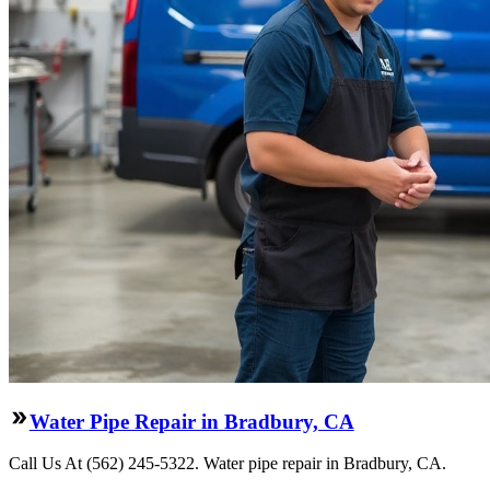
Water Pipe Repair in Bradbury, CA
Call Us At (562) 245-5322. Water pipe repair in Bradbury, CA.