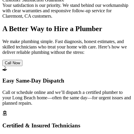
Your satisfaction is our priority. We stand behind our workmanship
with clear warranties and responsive follow-up service for
Claremont, CA customers.
A Better Way to Hire a Plumber
We make plumbing simple. Fast diagnosis, honest estimates, and
skilled technicians who treat your home with care. Here’s how we
deliver reliable plumbing without the stress:
Call Now
Easy Same-Day Dispatch
Call or schedule online and we’ll dispatch a certified plumber to
your Long Beach home—often the same day—for urgent issues and
planned repairs.
Certified & Insured Technicians