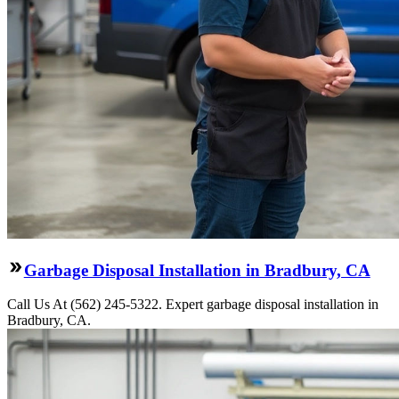
Garbage Disposal Installation in Bradbury, CA
Call Us At (562) 245-5322. Expert garbage disposal installation in
Bradbury, CA.