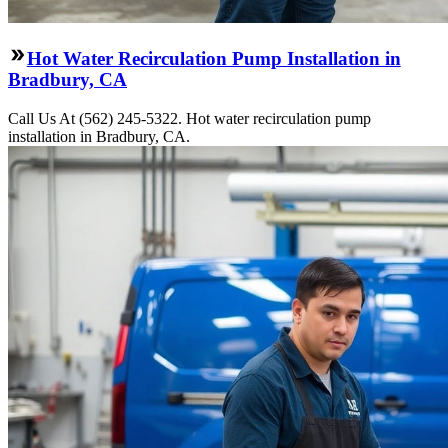
Hot Water Recirculation Pump Installation in
Bradbury, CA
Call Us At (562) 245-5322. Hot water recirculation pump
installation in Bradbury, CA.