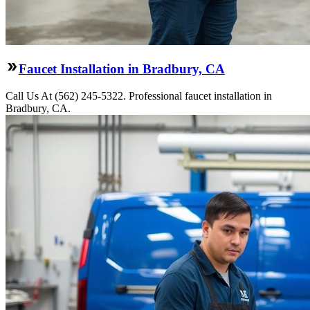
Faucet Installation in Bradbury, CA
Call Us At (562) 245-5322. Professional faucet installation in
Bradbury, CA.