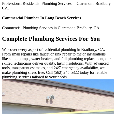
Professional Residential
Plumbing Services
in
Claremont
,
Bradbury
,
CA
.
Commercial
Plumber In Long Beach
Services
Commercial
Plumbing Services
in
Claremont
,
Bradbury
,
CA
.
Complete Plumbing Services For You
We cover every aspect of residential plumbing in Bradbury, CA.
From small repairs like faucet or sink repair to major installations
like sump pumps, water heaters, and full plumbing replacement, our
skilled technicians deliver quality, lasting solutions. With advanced
tools, transparent estimates, and 24/7 emergency availability, we
make plumbing stress-free. Call (562) 245-5322 today for reliable
plumbing services tailored to your needs.