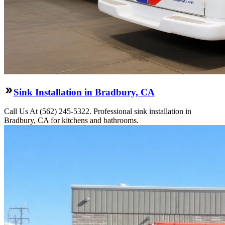
Sink Installation in Bradbury, CA
Call Us At (562) 245-5322. Professional sink installation in
Bradbury, CA for kitchens and bathrooms.